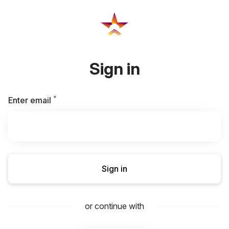
Sign in
*
Required
Enter email
Sign in
or continue with