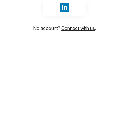
Sign in with LinkedIn
No account?
Connect with us
.