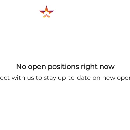
No open positions right now
ect with us
to stay up-to-date on new ope