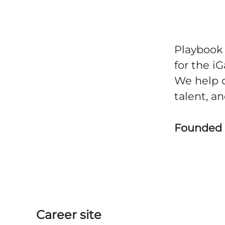
Playbook 
for the i
We help 
talent, a
Founded
Career site