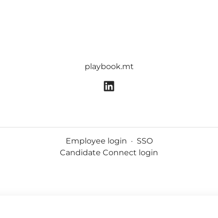
playbook.mt
Employee login
·
SSO
Candidate Connect login