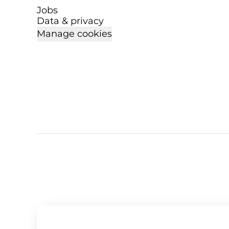
Jobs
Data & privacy
Manage cookies