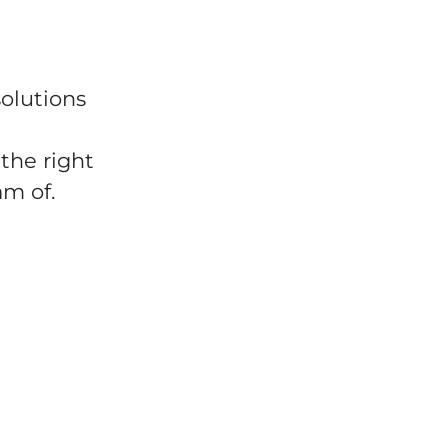
solutions
the right
am of.