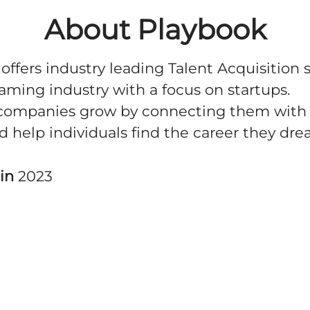
About Playbook
offers industry leading Talent Acquisition 
Gaming industry with a focus on startups.
companies grow by connecting them with 
nd help individuals find the career they dre
 in
2023