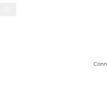
CAREER MENU
Share page
Conn