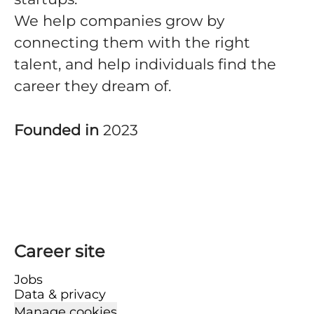
We help companies grow by
connecting them with the right
talent, and help individuals find the
career they dream of.
Founded in
2023
Career site
Jobs
Data & privacy
Manage cookies