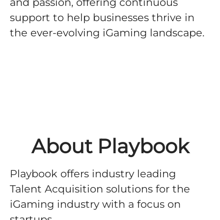
and passion, offering continuous
support to help businesses thrive in
the ever-evolving iGaming landscape.
About Playbook
Playbook offers industry leading
Talent Acquisition solutions for the
iGaming industry with a focus on
startups.