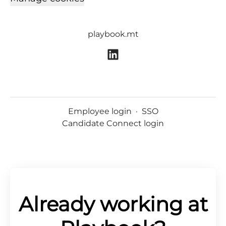
playbook.mt
Employee login
·
SSO
Candidate Connect login
Already working at