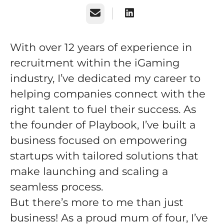
Email
With over 12 years of experience in
recruitment within the iGaming
industry, I’ve dedicated my career to
helping companies connect with the
right talent to fuel their success. As
the founder of Playbook, I’ve built a
business focused on empowering
startups with tailored solutions that
make launching and scaling a
seamless process.
But there’s more to me than just
business! As a proud mum of four, I’ve