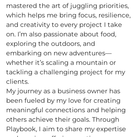
mastered the art of juggling priorities,
which helps me bring focus, resilience,
and creativity to every project I take
on. I’m also passionate about food,
exploring the outdoors, and
embarking on new adventures—
whether it’s scaling a mountain or
tackling a challenging project for my
clients.
My journey as a business owner has
been fueled by my love for creating
meaningful connections and helping
others achieve their goals. Through
Playbook, I aim to share my expertise