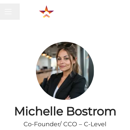
CAREER MENU
Share page
Michelle Bostrom
Co-Founder/ CCO – C-Level